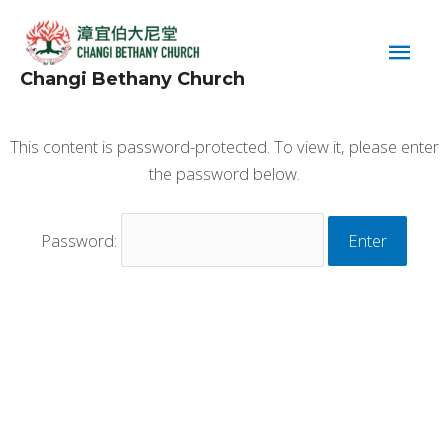
Skip
Main
to
content
Men
Changi Bethany Church
This content is password-protected. To view it, please enter
the password below.
Password: