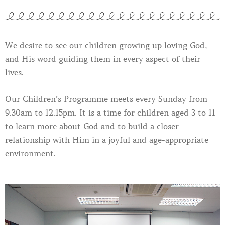
We desire to see our children growing up loving God,
and His word guiding them in every aspect of their
lives.
Our Children’s Programme meets every Sunday from
9.30am to 12.15pm. It is a time for children aged 3 to 11
to learn more about God and to build a closer
relationship with Him in a joyful and age-appropriate
environment.