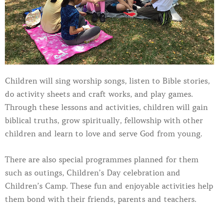
Children will sing worship songs, listen to Bible stories,
do activity sheets and craft works, and play games.
Through these lessons and activities, children will gain
biblical truths, grow spiritually, fellowship with other
children and learn to love and serve God from young.
There are also special programmes planned for them
such as outings, Children’s Day celebration and
Children’s Camp. These fun and enjoyable activities help
them bond with their friends, parents and teachers.