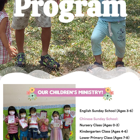
Program