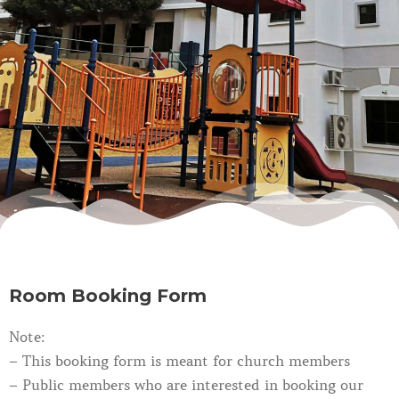
Room Booking Form
Note:
– This booking form is meant for church members
– Public members who are interested in booking our