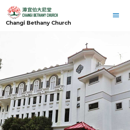
Skip
Main
to
content
Men
Changi Bethany Church