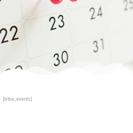
[tribe_events]