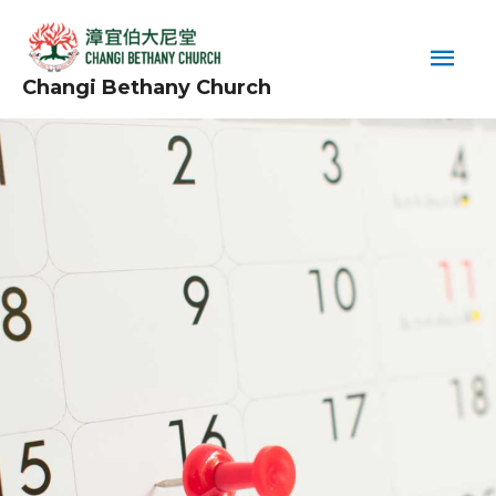
Skip
Main
to
content
Men
Changi Bethany Church